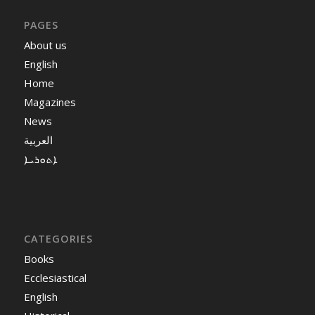
PAGES
About us
English
Home
Magazines
News
العربية
ܐܬܘܪܝܐ
CATEGORIES
Books
Ecclesiastical
English