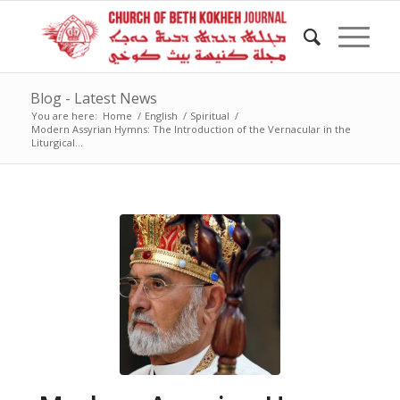
Blog - Latest News
You are here:
Home
/
English
/
Spiritual
/
Modern Assyrian Hymns: The Introduction of the Vernacular in the
Liturgical...