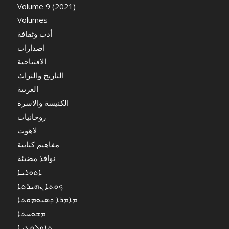
Volume 9 (2021)
Volumes
أدب وثقافة
اصدارات
الافتتاحية
التاريخ والتراث
العربية
الكنيسة والاسرة
روحانيات
لاهوت
مفاهيم كتابية
نوافذ مضيئة
ܐܬܘܪܝܐ
ܟܘܬܐ ܢܗܝܪܬܐ
ܡܐܡܪܐ ܕܣܝܘܡܘܬܐ
ܡܫܘܚܬܐ
ܬܐܘܠܘܓܝܐ