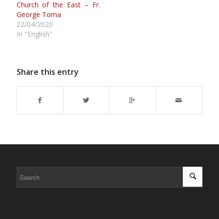
Church of the East – Fr.
George Toma
22/04/2020
In "English"
Share this entry