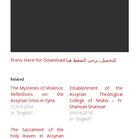
Press Here for Download للتحميل، يرجى الضغط هنا
Related
The Mysteries of Violence:
Establishment of the
Reflections on the
Assyrian Theological
Assyrian Crisis in Syria
College of Nisibis – Fr.
21/03/2016
Shamuel Shamuel
In "English"
09/04/2018
In "English"
The Sacrament of the
holy leaven In Assyrian