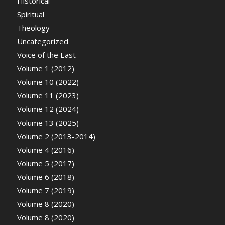
Historical
Spiritual
Theology
Uncategorized
Voice of the East
Volume 1 (2012)
Volume 10 (2022)
Volume 11 (2023)
Volume 12 (2024)
Volume 13 (2025)
Volume 2 (2013-2014)
Volume 4 (2016)
Volume 5 (2017)
Volume 6 (2018)
Volume 7 (2019)
Volume 8 (2020)
Volume 8 (2020)