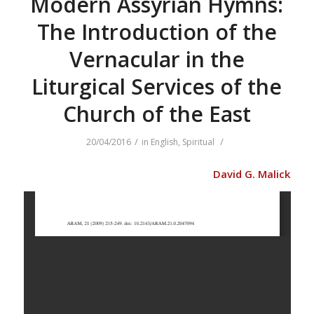
Modern Assyrian Hymns:
The Introduction of the
Vernacular in the
Liturgical Services of the
Church of the East
/
/
20/04/2016
in
English
,
Spiritual
David G. Malick