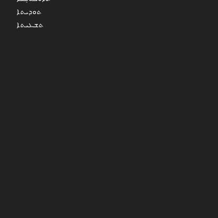
ܬܘܕܝܬܐ
ܬܫܥܝܬܐ