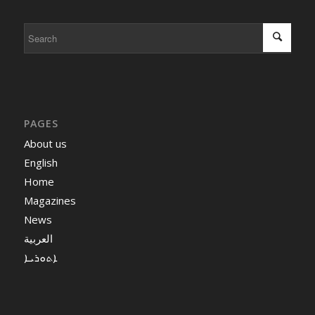
PAGES
About us
English
Home
Magazines
News
العربية
ܐܬܘܪܝܐ