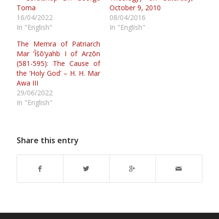
Toma
October 9, 2010
16/04/2022
08/04/2016
In "English"
In "English"
The Memra of Patriarch
Mar ’Īšō‘yahb I of Arzōn
(581-595): The Cause of
the ‘Holy God’ – H. H. Mar
Awa III
29/06/2022
In "English"
Share this entry