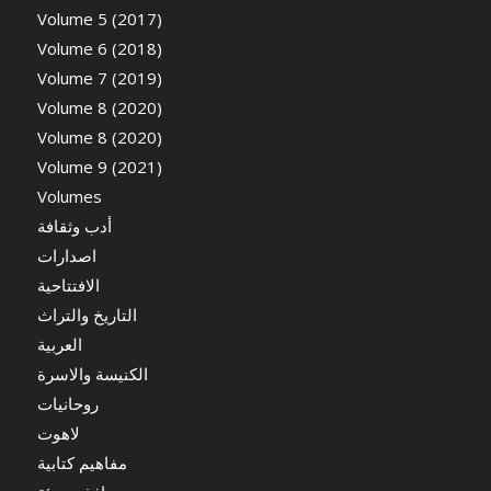
Volume 5 (2017)
Volume 6 (2018)
Volume 7 (2019)
Volume 8 (2020)
Volume 8 (2020)
Volume 9 (2021)
Volumes
أدب وثقافة
اصدارات
الافتتاحية
التاريخ والتراث
العربية
الكنيسة والاسرة
روحانيات
لاهوت
مفاهيم كتابية