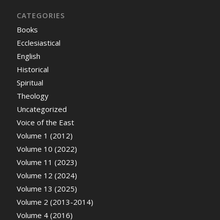
CATEGORIES
Books
Ecclesiastical
English
Historical
Spiritual
Theology
Uncategorized
Voice of the East
Volume 1 (2012)
Volume 10 (2022)
Volume 11 (2023)
Volume 12 (2024)
Volume 13 (2025)
Volume 2 (2013-2014)
Volume 4 (2016)