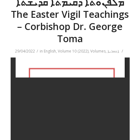
ܡܠܦܢܘܬܐ ܕܩܝܡܬܐ ܩܕܝܫܬܐ
The Easter Vigil Teachings
– Corbishop Dr. George
Toma
/
/
29/04/2022
in
English
,
Volume 10 (2022)
,
Volumes
,
ܐܬܘܪܝܐ