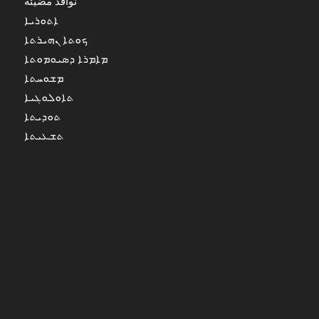
نوافذ مضيئة
ܐܬܘܪܝܐ
ܟܘܬܐ ܢܗܝܪܬܐ
ܡܐܡܪܐ ܕܣܝܘܡܘܬܐ
ܡܫܘܚܬܐ
ܬܐܘܠܘܓܝܐ
ܬܘܕܝܬܐ
ܬܫܥܝܬܐ