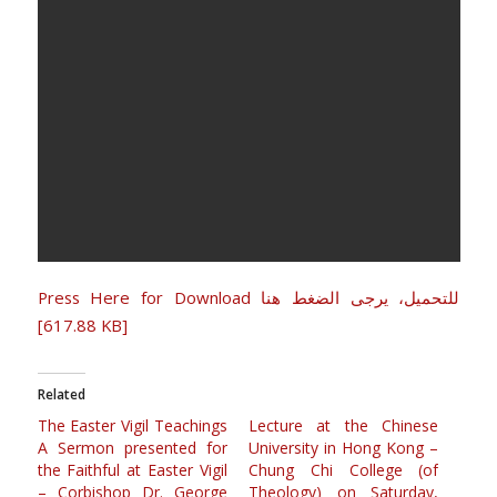
Press Here for Download للتحميل، يرجى الضغط هنا
[617.88 KB]
Related
The Easter Vigil Teachings
Lecture at the Chinese
A Sermon presented for
University in Hong Kong –
the Faithful at Easter Vigil
Chung Chi College (of
– Corbishop Dr. George
Theology) on Saturday,