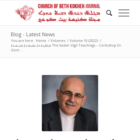
Blog - Latest News
You are here:
Home
/
Volumes
/
Volume 10 (2022)
/
ܡܠܦܢܘܬܐ ܕܩܝܡܬܐ ܩܕܝܫܬܐ The Easter Vigil Teachings – Corbishop Dr.
Geor...