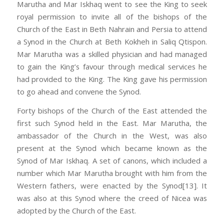
Marutha and Mar Iskhaq went to see the King to seek
royal permission to invite all of the bishops of the
Church of the East in Beth Nahrain and Persia to attend
a Synod in the Church at Beth Kokheh in Saliq Qtispon.
Mar Marutha was a skilled physician and had managed
to gain the King’s favour through medical services he
had provided to the King. The King gave his permission
to go ahead and convene the Synod.
Forty bishops of the Church of the East attended the
first such Synod held in the East. Mar Marutha, the
ambassador of the Church in the West, was also
present at the Synod which became known as the
Synod of Mar Iskhaq. A set of canons, which included a
number which Mar Marutha brought with him from the
Western fathers, were enacted by the Synod[13]. It
was also at this Synod where the creed of Nicea was
adopted by the Church of the East.