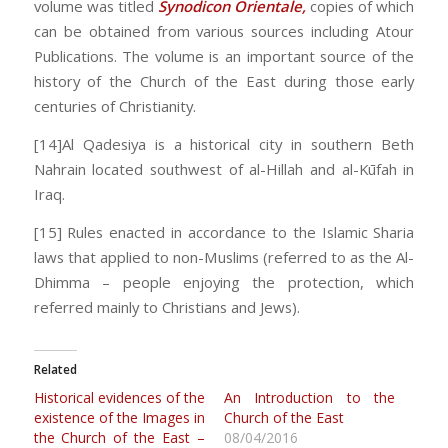
volume was titled
Synodicon Orientale,
copies of which
can be obtained from various sources including Atour
Publications. The volume is an important source of the
history of the Church of the East during those early
centuries of Christianity.
[14]Al Qadesiya is a historical city in southern Beth
Nahrain located southwest of al-Hillah and al-Kūfah in
Iraq.
[15] Rules enacted in accordance to the Islamic Sharia
laws that applied to non-Muslims (referred to as the Al-
Dhimma – people enjoying the protection, which
referred mainly to Christians and Jews).
Related
Historical evidences of the
An Introduction to the
existence of the Images in
Church of the East
the Church of the East –
08/04/2016