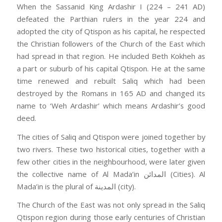
When the Sassanid King Ardashir I (224 – 241 AD)
defeated the Parthian rulers in the year 224 and
adopted the city of Qtispon as his capital, he respected
the Christian followers of the Church of the East which
had spread in that region. He included Beth Kokheh as
a part or suburb of his capital Qtispon. He at the same
time renewed and rebuilt Saliq which had been
destroyed by the Romans in 165 AD and changed its
name to ‘Weh Ardashir’ which means Ardashir’s good
deed.
The cities of Saliq and Qtispon were joined together by
two rivers. These two historical cities, together with a
few other cities in the neighbourhood, were later given
the collective name of Al Mada’in المدائن (Cities). Al
Mada’in is the plural of المدينة (city).
The Church of the East was not only spread in the Saliq
Qtispon region during those early centuries of Christian