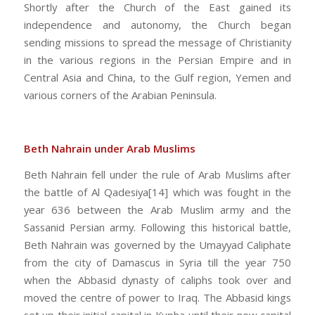
Shortly after the Church of the East gained its
independence and autonomy, the Church began
sending missions to spread the message of Christianity
in the various regions in the Persian Empire and in
Central Asia and China, to the Gulf region, Yemen and
various corners of the Arabian Peninsula.
Beth Nahrain under Arab Muslims
Beth Nahrain fell under the rule of Arab Muslims after
the battle of Al Qadesiya[14] which was fought in the
year 636 between the Arab Muslim army and the
Sassanid Persian army. Following this historical battle,
Beth Nahrain was governed by the Umayyad Caliphate
from the city of Damascus in Syria till the year 750
when the Abbasid dynasty of caliphs took over and
moved the centre of power to Iraq. The Abbasid kings