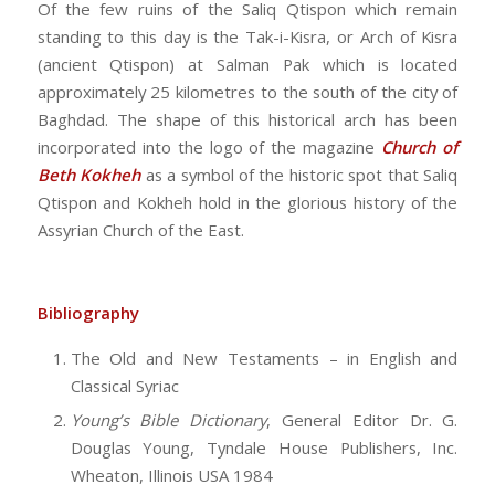
Of the few ruins of the Saliq Qtispon which remain
standing to this day is the Tak-i-Kisra, or Arch of Kisra
(ancient Qtispon) at Salman Pak which is located
approximately 25 kilometres to the south of the city of
Baghdad. The shape of this historical arch has been
incorporated into the logo of the magazine
Church of
Beth Kokheh
as a symbol of the historic spot that Saliq
Qtispon and Kokheh hold in the glorious history of the
Assyrian Church of the East.
Bibliography
The Old and New Testaments – in English and
Classical Syriac
Young’s Bible Dictionary
, General Editor Dr. G.
Douglas Young, Tyndale House Publishers, Inc.
Wheaton, Illinois USA 1984