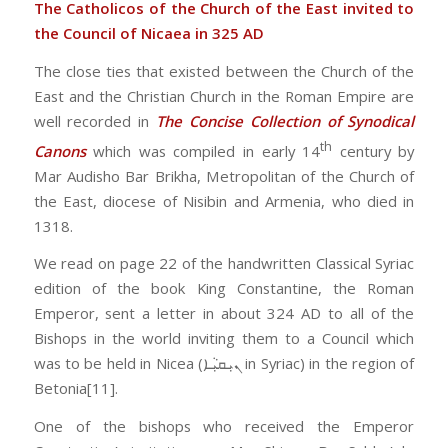
The Catholicos of the Church of the East invited to
the Council of Nicaea in 325 AD
The close ties that existed between the Church of the
East and the Christian Church in the Roman Empire are
well recorded in
The Concise Collection of Synodical
th
Canons
which was compiled in early 14
century by
Mar Audisho Bar Brikha, Metropolitan of the Church of
the East, diocese of Nisibin and Armenia, who died in
1318.
We read on page 22 of the handwritten Classical Syriac
edition of the book King Constantine, the Roman
Emperor, sent a letter in about 324 AD to all of the
Bishops in the world inviting them to a Council which
was to be held in Nicea (ܢܝܼܩܝܼܵܐ in Syriac) in the region of
Betonia[11].
One of the bishops who received the Emperor