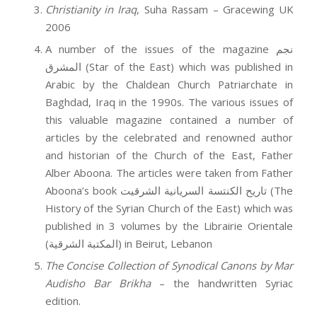
Christianity in Iraq
, Suha Rassam – Gracewing UK
2006
A number of the issues of the magazine نجم
المشرق (Star of the East) which was published in
Arabic by the Chaldean Church Patriarchate in
Baghdad, Iraq in the 1990s. The various issues of
this valuable magazine contained a number of
articles by the celebrated and renowned author
and historian of the Church of the East, Father
Alber Aboona. The articles were taken from Father
Aboona’s book تاريح الكنتسة السريانية الشرقيت (The
History of the Syrian Church of the East) which was
published in 3 volumes by the Librairie Orientale
(المكتبة الشرقية) in Beirut, Lebanon
The Concise Collection of Synodical Canons by Mar
Audisho Bar Brikha
– the handwritten Syriac
edition.