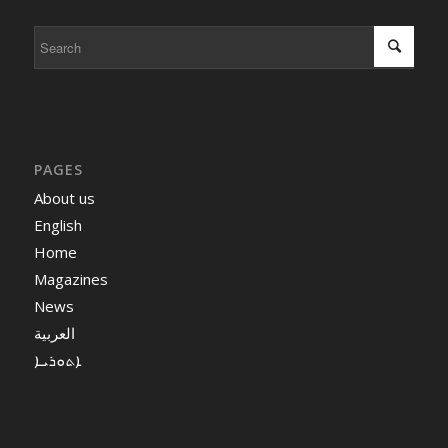
PAGES
About us
English
Home
Magazines
News
العربية
ܐܬܘܪܝܐ