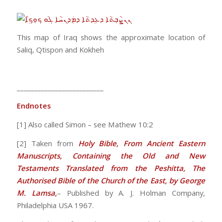
This map of Iraq shows the approximate location of
Saliq, Qtispon and Kokheh
_________________________
Endnotes
[1] Also called Simon – see Mathew 10:2
[2] Taken from
Holy Bible, From Ancient Eastern
Manuscripts, Containing the Old and New
Testaments Translated from the Peshitta, The
Authorised Bible of the Church of the East, by George
M. Lamsa,
– Published by A. J. Holman Company,
Philadelphia USA 1967.