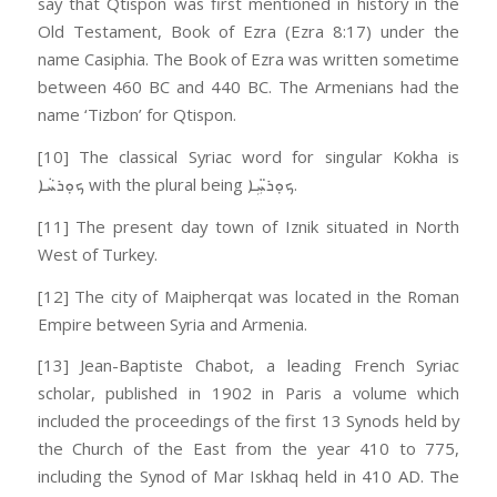
say that Qtispon was first mentioned in history in the
Old Testament, Book of Ezra (Ezra 8:17) under the
name Casiphia. The Book of Ezra was written sometime
between 460 BC and 440 BC. The Armenians had the
name ‘Tizbon’ for Qtispon.
[10] The classical Syriac word for singular Kokha is
ܟܘܼܪܚܵܐ with the plural being ܟܘܼܪ̈ܚܹܐ.
[11] The present day town of Iznik situated in North
West of Turkey.
[12] The city of Maipherqat was located in the Roman
Empire between Syria and Armenia.
[13] Jean-Baptiste Chabot, a leading French Syriac
scholar, published in 1902 in Paris a volume which
included the proceedings of the first 13 Synods held by
the Church of the East from the year 410 to 775,
including the Synod of Mar Iskhaq held in 410 AD. The