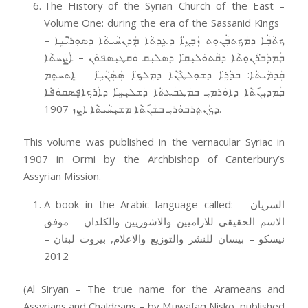
The History of the Syrian Church of the East –
Volume One: during the era of the Sassanid Kings
ܟܬܵܒ݂ܵܐ ܕܡܲܟ݂ܬܒ݂ܵܢܘܼܬ ܙܲܒ݂ܢܹ̈ܐ ܕܥܹܕܬܵܐ ܡܲܕܢܚܵܝܬܵܐ ܕܣܘܼܪ̈ܝܵܝܹܐ –
ܒܲܡܕܲܒܪܵܢܘܼܬܵܐ ܕܩܵܬܘܿܠܝܼܩܹ̈ܐ ܕܲܣܠܝܼܩ ܘܲܩܛܝܼܣܦܘܿܢ – ܐܲܨܲܚܬܵܐ
ܩܲܕܡܵܝܬܵܐ: ܒܕܵܪܹ̈ܐ ܕܫܘܼܠܛܵܢܵܐ ܕܡܲܠܟܹ̈ܐ ܣܲܣܲܢܵܝܹ̈ܐ – ܐܸܬܚܬܸܡ
ܒܲܡܕܝܼܢ݇ܬܵܐ ܕܐܘܿܪܡܝܼ ܒܡܲܛܒܲܥܬܵܐ ܕܲܫܠܝܼܚܹ̈ܐ ܕܐܲܪܟܐܲܦܸܣܩܘܿܦܵܐ
ܕܟܲܢܬܸܪܒܘܿܪܝܼ ܒܫܲܢ݇ܬܵܐ ܡܫܝܼܚܵܝܬܵܐ ܐܨܙ 1907.
This volume was published in the vernacular Syriac in
1907 in Ormi by the Archbishop of Canterbury’s
Assyrian Mission.
A book in the Arabic language called: السريان –
الاسم الحقيقي للاراميين والاشوريين والكلدان – موفق
نيسكو – بيسان للنشر والتوزيع والاعلام, بيروت لبنان –
2012
(Al Siryan – The true name for the Arameans and
Assyrians and Chaldeans – by Muwafaq Nisko, published