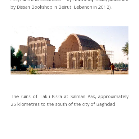
by Bissan Bookshop in Beirut, Lebanon in 2012).
The ruins of Tak-i-Kisra at Salman Pak, approximately
25 kilometres to the south of the city of Baghdad