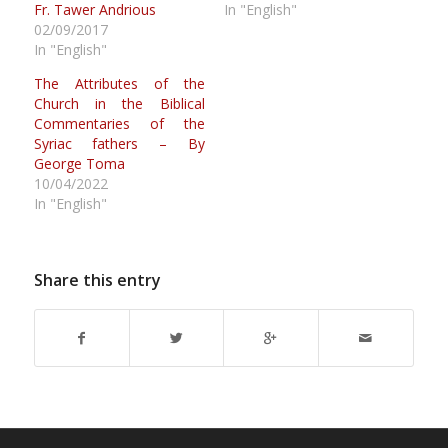
Fr. Tawer Andrious
In "English"
02/09/2017
In "English"
The Attributes of the
Church in the Biblical
Commentaries of the
Syriac fathers – By
George Toma
10/04/2022
In "English"
Share this entry