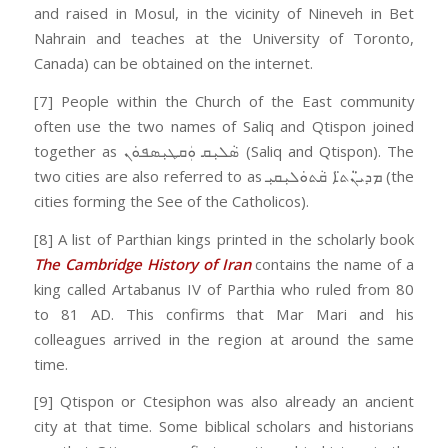
and raised in Mosul, in the vicinity of Nineveh in Bet
Nahrain and teaches at the University of Toronto,
Canada) can be obtained on the internet.
[7] People within the Church of the East community
often use the two names of Saliq and Qtispon joined
together as ܣܵܠܝܼܩ ܘܲܩܛܝܼܣܦܘܿܢ (Saliq and Qtispon). The
two cities are also referred to as ܡܕܝ̈ܢܵܬ̈ܐ ܩܵܬܘܿܠܝܼܩܝܼ (the
cities forming the See of the Catholicos).
[8] A list of Parthian kings printed in the scholarly book
The Cambridge History of Iran
contains the name of a
king called Artabanus IV of Parthia who ruled from 80
to 81 AD. This confirms that Mar Mari and his
colleagues arrived in the region at around the same
time.
[9] Qtispon or Ctesiphon was also already an ancient
city at that time. Some biblical scholars and historians