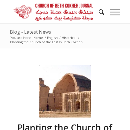
Blog - Latest News
You are here:
Home
/
English
/
Historical
/
Planting the Church of the East In Beth Kokheh
Planting the Church of