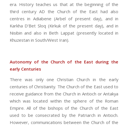
era. History teaches us that at the beginning of the
third century AD the Church of the East had also
centres in Adiabene (Arbel of present day), and in
Karkha D’Bet Sloq (Kirkuk of the present day), and in
Nisibin and also in Beth Lappat (presently located in
Khuzestan in South/West Iran).
Autonomy of the Church of the East during the
early Centuries
There was only one Christian Church in the early
centuries of Christianity. The Church of the East used to
receive guidance from the Church in Antioch or Antakya
which was located within the sphere of the Roman
Empire. All of the bishops of the Church of the East
used to be consecrated by the Patriarch in Antioch.
However, communications between the Church of the