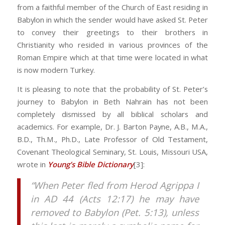
from a faithful member of the Church of East residing in
Babylon in which the sender would have asked St. Peter
to convey their greetings to their brothers in
Christianity who resided in various provinces of the
Roman Empire which at that time were located in what
is now modern Turkey.
It is pleasing to note that the probability of St. Peter’s
journey to Babylon in Beth Nahrain has not been
completely dismissed by all biblical scholars and
academics. For example, Dr. J. Barton Payne, A.B., M.A.,
B.D., Th.M., Ph.D., Late Professor of Old Testament,
Covenant Theological Seminary, St. Louis, Missouri USA,
wrote in
Young’s Bible Dictionary
[3]:
“When Peter fled from Herod Agrippa I
in AD 44 (Acts 12:17) he may have
removed to Babylon (Pet. 5:13), unless