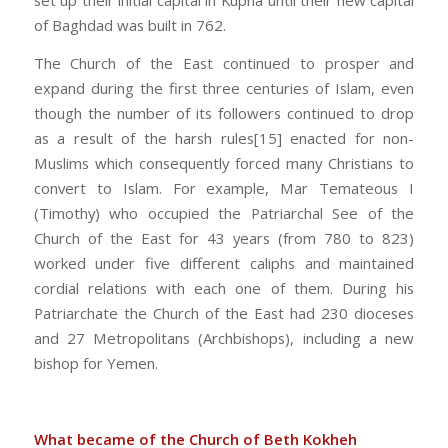
set up their initial capital in Kupha until their new capital
of Baghdad was built in 762.
The Church of the East continued to prosper and
expand during the first three centuries of Islam, even
though the number of its followers continued to drop
as a result of the harsh rules[15] enacted for non-
Muslims which consequently forced many Christians to
convert to Islam. For example, Mar Temateous I
(Timothy) who occupied the Patriarchal See of the
Church of the East for 43 years (from 780 to 823)
worked under five different caliphs and maintained
cordial relations with each one of them. During his
Patriarchate the Church of the East had 230 dioceses
and 27 Metropolitans (Archbishops), including a new
bishop for Yemen.
What became of the Church of Beth Kokheh