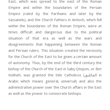
East, which was spread to the east of the Roman
Empire and within the boundaries of the Persian
Empire (ruled by the Parthians and later by the
Sassanids), and the Church Fathers in Antioch, which fell
within the boundaries of the Roman Empire, were at
times difficult and dangerous due to the political
situation of that era as well as the wars and
disagreements that happening between the Roman
and Persian rulers. This situation created the necessity
for the Church of the East to be given a certain amount
of autonomy. Thus, by the end of the third century the
bishop of the Church of the East in Saliq Qtispon, or Bet
Kokheh, was granted the title Catholicos (الجاثليق in
Arabic which means general, universal) and also the
administrative power over the Church affairs in the East
as well as the power to consecrate bishops.