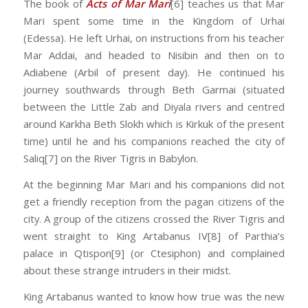
The book of
Acts of Mar Mari
[6] teaches us that Mar
Mari spent some time in the Kingdom of Urhai
(Edessa). He left Urhai, on instructions from his teacher
Mar Addai, and headed to Nisibin and then on to
Adiabene (Arbil of present day). He continued his
journey southwards through Beth Garmai (situated
between the Little Zab and Diyala rivers and centred
around Karkha Beth Slokh which is Kirkuk of the present
time) until he and his companions reached the city of
Saliq[7] on the River Tigris in Babylon.
At the beginning Mar Mari and his companions did not
get a friendly reception from the pagan citizens of the
city. A group of the citizens crossed the River Tigris and
went straight to King Artabanus IV[8] of Parthia’s
palace in Qtispon[9] (or Ctesiphon) and complained
about these strange intruders in their midst.
King Artabanus wanted to know how true was the new