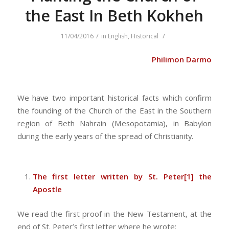
the East In Beth Kokheh
/
/
11/04/2016
in
English
,
Historical
Philimon Darmo
We have two important historical facts which confirm
the founding of the Church of the East in the Southern
region of Beth Nahrain (Mesopotamia), in Babylon
during the early years of the spread of Christianity.
The first letter written by St. Peter
[1]
the
Apostle
We read the first proof in the New Testament, at the
end of St. Peter’s first letter where he wrote: