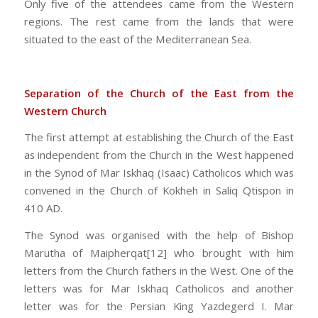
Only five of the attendees came from the Western
regions. The rest came from the lands that were
situated to the east of the Mediterranean Sea.
Separation of the Church of the East from the
Western Church
The first attempt at establishing the Church of the East
as independent from the Church in the West happened
in the Synod of Mar Iskhaq (Isaac) Catholicos which was
convened in the Church of Kokheh in Saliq Qtispon in
410 AD.
The Synod was organised with the help of Bishop
Marutha of Maipherqat[12] who brought with him
letters from the Church fathers in the West. One of the
letters was for Mar Iskhaq Catholicos and another
letter was for the Persian King Yazdegerd I. Mar