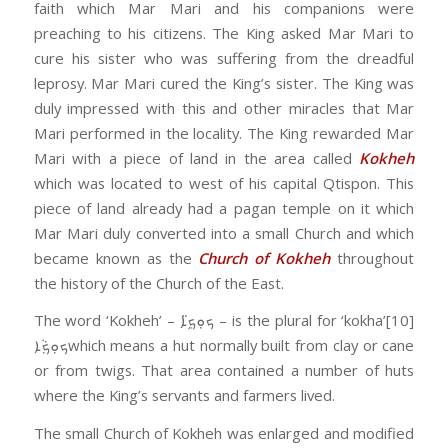
faith which Mar Mari and his companions were
preaching to his citizens. The King asked Mar Mari to
cure his sister who was suffering from the dreadful
leprosy. Mar Mari cured the King’s sister. The King was
duly impressed with this and other miracles that Mar
Mari performed in the locality. The King rewarded Mar
Mari with a piece of land in the area called
Kokheh
which was located to west of his capital Qtispon. This
piece of land already had a pagan temple on it which
Mar Mari duly converted into a small Church and which
became known as the
Church of Kokheh
throughout
the history of the Church of the East.
The word ‘Kokheh’ – ܟܘܼܟ݂ܹ̈ܐ – is the plural for ‘kokha’[10]
ܟܘܼܟ݂ܵܐwhich means a hut normally built from clay or cane
or from twigs. That area contained a number of huts
where the King’s servants and farmers lived.
The small Church of Kokheh was enlarged and modified