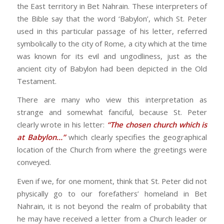
the East territory in Bet Nahrain. These interpreters of
the Bible say that the word ‘Babylon’, which St. Peter
used in this particular passage of his letter, referred
symbolically to the city of Rome, a city which at the time
was known for its evil and ungodliness, just as the
ancient city of Babylon had been depicted in the Old
Testament.
There are many who view this interpretation as
strange and somewhat fanciful, because St. Peter
clearly wrote in his letter:
“The chosen church which is
at Babylon…”
which clearly specifies the geographical
location of the Church from where the greetings were
conveyed.
Even if we, for one moment, think that St. Peter did not
physically go to our forefathers’ homeland in Bet
Nahrain, it is not beyond the realm of probability that
he may have received a letter from a Church leader or