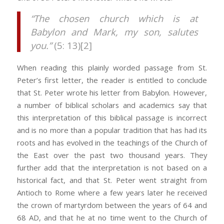
“The chosen church which is at
Babylon and Mark, my son, salutes
you.”
(5: 13)[2]
When reading this plainly worded passage from St.
Peter’s first letter, the reader is entitled to conclude
that St. Peter wrote his letter from Babylon. However,
a number of biblical scholars and academics say that
this interpretation of this biblical passage is incorrect
and is no more than a popular tradition that has had its
roots and has evolved in the teachings of the Church of
the East over the past two thousand years. They
further add that the interpretation is not based on a
historical fact, and that St. Peter went straight from
Antioch to Rome where a few years later he received
the crown of martyrdom between the years of 64 and
68 AD, and that he at no time went to the Church of