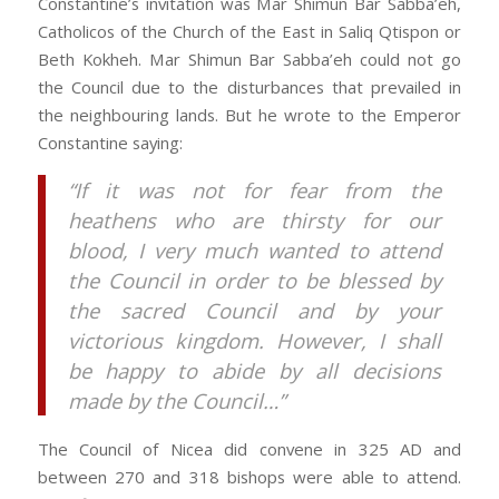
Constantine’s invitation was Mar Shimun Bar Sabba’eh,
Catholicos of the Church of the East in Saliq Qtispon or
Beth Kokheh. Mar Shimun Bar Sabba’eh could not go
the Council due to the disturbances that prevailed in
the neighbouring lands. But he wrote to the Emperor
Constantine saying:
“If it was not for fear from the
heathens who are thirsty for our
blood, I very much wanted to attend
the Council in order to be blessed by
the sacred Council and by your
victorious kingdom. However, I shall
be happy to abide by all decisions
made by the Council…”
The Council of Nicea did convene in 325 AD and
between 270 and 318 bishops were able to attend.