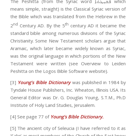
The Peshitta (from the Syriac word ܦܫܝܼܛܬܵܐ which
means simple, straight) is the Classical Syriac version of
the Bible which was translated from the Hebrew in the
nd
th
2
Century AD. By the 5
century AD it became the
standard bible among numerous divisions of the Syriac
Christianity. Some New Testament scholars argue that
Aramaic, which later became widely known as Syriac,
was the original language in which portions of the New
Testament were written (see Overview to Leiden
Peshitta on the Logos Bible Software website).
[3]
Young’s Bible Dictionary
was published in 1984 by
Tyndale House Publishers, Inc. Wheaton, Illinois USA. Its
General Editor was Dr. G. Douglas Young, S.T.M., Ph.D
Institute of Holy Land Studies, Jerusalem.
[4] See page 77 of
Young’s Bible Dictionary.
[5] The ancient city of Seleucia (I have referred to it as
‘Saliq’ as most members of the Church of the East know