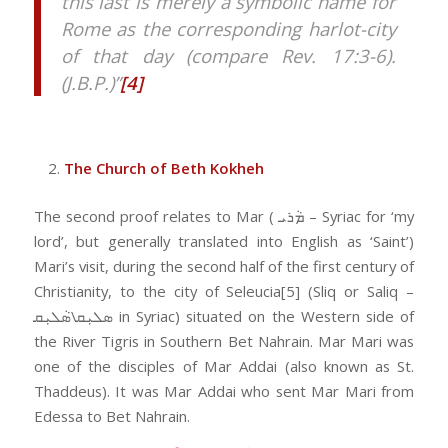
this last is merely a symbolic name for
Rome as the corresponding harlot-city
of that day (compare Rev. 17:3-6).
(J.B.P.)”
[4]
The Church of Beth Kokheh
The second proof relates to Mar ( ܡܵܪܝ – Syriac for ‘my
lord’, but generally translated into English as ‘Saint’)
Mari’s visit, during the second half of the first century of
Christianity, to the city of Seleucia[5] (Sliq or Saliq –
ܣܠܝܼܩ\ܣܵܠܝܼܩ in Syriac) situated on the Western side of
the River Tigris in Southern Bet Nahrain. Mar Mari was
one of the disciples of Mar Addai (also known as St.
Thaddeus). It was Mar Addai who sent Mar Mari from
Edessa to Bet Nahrain.