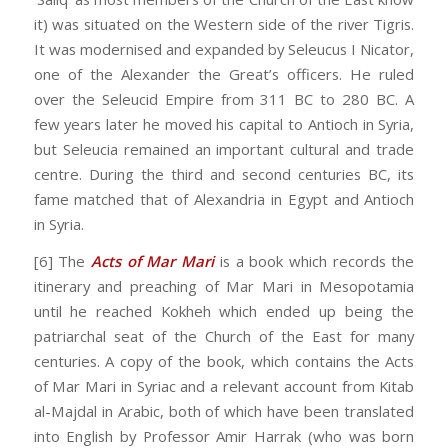
it) was situated on the Western side of the river Tigris.
It was modernised and expanded by Seleucus I Nicator,
one of the Alexander the Great’s officers. He ruled
over the Seleucid Empire from 311 BC to 280 BC. A
few years later he moved his capital to Antioch in Syria,
but Seleucia remained an important cultural and trade
centre. During the third and second centuries BC, its
fame matched that of Alexandria in Egypt and Antioch
in Syria.
[6] The
Acts of Mar Mari
is a book which records the
itinerary and preaching of Mar Mari in Mesopotamia
until he reached Kokheh which ended up being the
patriarchal seat of the Church of the East for many
centuries. A copy of the book, which contains the Acts
of Mar Mari in Syriac and a relevant account from Kitab
al-Majdal in Arabic, both of which have been translated
into English by Professor Amir Harrak (who was born