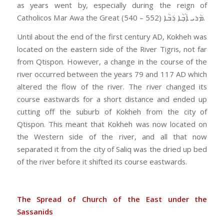
as years went by, especially during the reign of
Catholicos Mar Awa the Great ܡܵܪܝ ܐܵܒ݂ܵܐ ܪܲܒܵܐ (552 – 540).
Until about the end of the first century AD, Kokheh was
located on the eastern side of the River Tigris, not far
from Qtispon. However, a change in the course of the
river occurred between the years 79 and 117 AD which
altered the flow of the river. The river changed its
course eastwards for a short distance and ended up
cutting off the suburb of Kokheh from the city of
Qtispon. This meant that Kokheh was now located on
the Western side of the river, and all that now
separated it from the city of Saliq was the dried up bed
of the river before it shifted its course eastwards.
The Spread of Church of the East under the
Sassanids