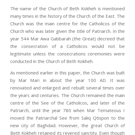
The name of the Church of Beth Kokheh is mentioned
many times in the history of the Church of the East. The
Church was the main centre for the Catholicos of the
Church who was later given the title of Patriarch. In the
year 544 Mar Awa Gabbarah (the Great) decreed that
the consecration of a Catholicos would not be
legitimate unless the consecrations ceremonies were
conducted in the Church of Beth Kokheh.
As mentioned earlier in this paper, the Church was built
by Mar Mari in about the year 100 AD. It was
renovated and enlarged and rebuilt several times over
the years and centuries. The Church remained the main
centre of the See of the Catholicos, and later of the
Patriarch, until the year 780 when Mar Temateous I
moved the Patriarchal See from Saliq Qtispon to the
new city of Baghdad. However, the great Church of
Beth Kokheh retained its revered sanctity. Even though