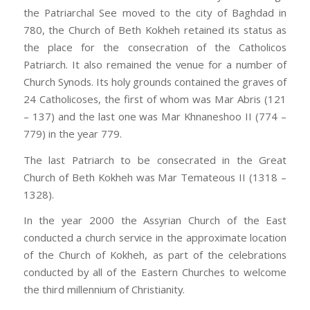
the Patriarchal See moved to the city of Baghdad in
780, the Church of Beth Kokheh retained its status as
the place for the consecration of the Catholicos
Patriarch. It also remained the venue for a number of
Church Synods. Its holy grounds contained the graves of
24 Catholicoses, the first of whom was Mar Abris (121
– 137) and the last one was Mar Khnaneshoo II (774 –
779) in the year 779.
The last Patriarch to be consecrated in the Great
Church of Beth Kokheh was Mar Temateous II (1318 –
1328).
In the year 2000 the Assyrian Church of the East
conducted a church service in the approximate location
of the Church of Kokheh, as part of the celebrations
conducted by all of the Eastern Churches to welcome
the third millennium of Christianity.