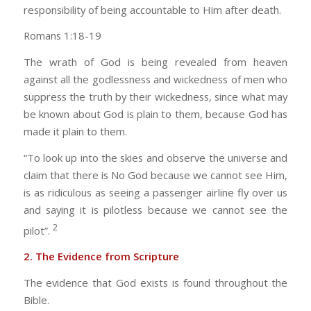
responsibility of being accountable to Him after death.
Romans 1:18-19
The wrath of God is being revealed from heaven
against all the godlessness and wickedness of men who
suppress the truth by their wickedness, since what may
be known about God is plain to them, because God has
made it plain to them.
“To look up into the skies and observe the universe and
claim that there is No God because we cannot see Him,
is as ridiculous as seeing a passenger airline fly over us
and saying it is pilotless because we cannot see the
2
pilot”.
2. The Evidence from Scripture
The evidence that God exists is found throughout the
Bible.