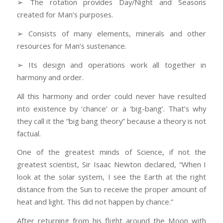
➢ The rotation provides Day/Night and Seasons
created for Man’s purposes.
➢ Consists of many elements, minerals and other
resources for Man’s sustenance.
➢ Its design and operations work all together in
harmony and order.
All this harmony and order could never have resulted
into existence by ‘chance’ or a ‘big-bang’. That’s why
they call it the “big bang theory” because a theory is not
factual.
One of the greatest minds of Science, if not the
greatest scientist, Sir Isaac Newton declared, “When I
look at the solar system, I see the Earth at the right
distance from the Sun to receive the proper amount of
heat and light. This did not happen by chance.”
After returning from his flight around the Moon with