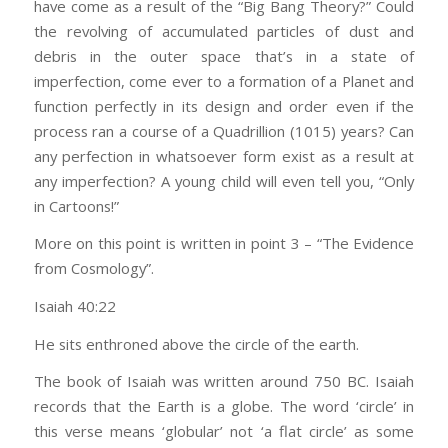
have come as a result of the “Big Bang Theory?” Could
the revolving of accumulated particles of dust and
debris in the outer space that’s in a state of
imperfection, come ever to a formation of a Planet and
function perfectly in its design and order even if the
process ran a course of a Quadrillion (1015) years? Can
any perfection in whatsoever form exist as a result at
any imperfection? A young child will even tell you, “Only
in Cartoons!”
More on this point is written in point 3 – “The Evidence
from Cosmology”.
Isaiah 40:22
He sits enthroned above the circle of the earth.
The book of Isaiah was written around 750 BC. Isaiah
records that the Earth is a globe. The word ‘circle’ in
this verse means ‘globular’ not ‘a flat circle’ as some