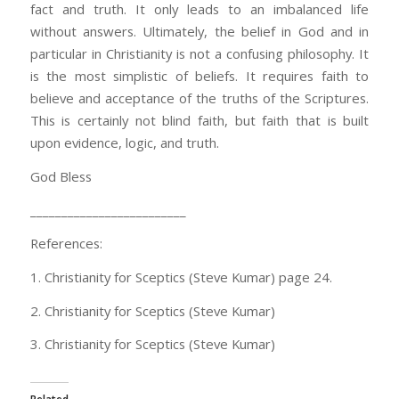
fact and truth. It only leads to an imbalanced life
without answers. Ultimately, the belief in God and in
particular in Christianity is not a confusing philosophy. It
is the most simplistic of beliefs. It requires faith to
believe and acceptance of the truths of the Scriptures.
This is certainly not blind faith, but faith that is built
upon evidence, logic, and truth.
God Bless
_________________________
References:
1. Christianity for Sceptics (Steve Kumar) page 24.
2. Christianity for Sceptics (Steve Kumar)
3. Christianity for Sceptics (Steve Kumar)