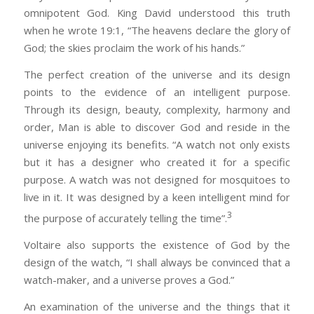
omnipotent God. King David understood this truth
when he wrote 19:1, “The heavens declare the glory of
God; the skies proclaim the work of his hands.”
The perfect creation of the universe and its design
points to the evidence of an intelligent purpose.
Through its design, beauty, complexity, harmony and
order, Man is able to discover God and reside in the
universe enjoying its benefits. “A watch not only exists
but it has a designer who created it for a specific
purpose. A watch was not designed for mosquitoes to
live in it. It was designed by a keen intelligent mind for
3
the purpose of accurately telling the time”.
Voltaire also supports the existence of God by the
design of the watch, “I shall always be convinced that a
watch-maker, and a universe proves a God.”
An examination of the universe and the things that it