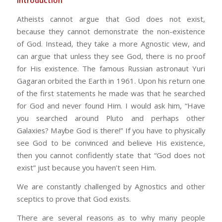
Introduction
Atheists cannot argue that God does not exist,
because they cannot demonstrate the non-existence
of God. Instead, they take a more Agnostic view, and
can argue that unless they see God, there is no proof
for His existence. The famous Russian astronaut Yuri
Gagaran orbited the Earth in 1961. Upon his return one
of the first statements he made was that he searched
for God and never found Him. I would ask him, “Have
you searched around Pluto and perhaps other
Galaxies? Maybe God is there!” If you have to physically
see God to be convinced and believe His existence,
then you cannot confidently state that “God does not
exist” just because you haven’t seen Him.
We are constantly challenged by Agnostics and other
sceptics to prove that God exists.
There are several reasons as to why many people