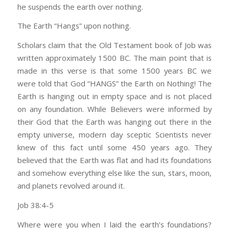
he suspends the earth over nothing.
The Earth “Hangs” upon nothing.
Scholars claim that the Old Testament book of Job was
written approximately 1500 BC. The main point that is
made in this verse is that some 1500 years BC we
were told that God “HANGS” the Earth on Nothing! The
Earth is hanging out in empty space and is not placed
on any foundation. While Believers were informed by
their God that the Earth was hanging out there in the
empty universe, modern day sceptic Scientists never
knew of this fact until some 450 years ago. They
believed that the Earth was flat and had its foundations
and somehow everything else like the sun, stars, moon,
and planets revolved around it.
Job 38:4-5
Where were you when I laid the earth’s foundations?