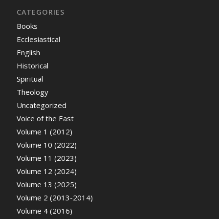
CATEGORIES
Books
Ecclesiastical
English
Historical
Spiritual
Theology
Uncategorized
Voice of the East
Volume 1 (2012)
Volume 10 (2022)
Volume 11 (2023)
Volume 12 (2024)
Volume 13 (2025)
Volume 2 (2013-2014)
Volume 4 (2016)