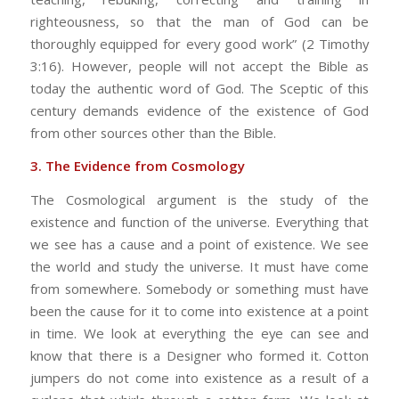
righteousness, so that the man of God can be
thoroughly equipped for every good work” (2 Timothy
3:16). However, people will not accept the Bible as
today the authentic word of God. The Sceptic of this
century demands evidence of the existence of God
from other sources other than the Bible.
3. The Evidence from Cosmology
The Cosmological argument is the study of the
existence and function of the universe. Everything that
we see has a cause and a point of existence. We see
the world and study the universe. It must have come
from somewhere. Somebody or something must have
been the cause for it to come into existence at a point
in time. We look at everything the eye can see and
know that there is a Designer who formed it. Cotton
jumpers do not come into existence as a result of a