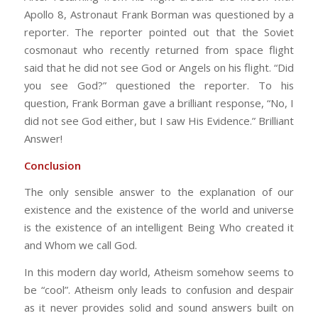
Apollo 8, Astronaut Frank Borman was questioned by a
reporter. The reporter pointed out that the Soviet
cosmonaut who recently returned from space flight
said that he did not see God or Angels on his flight. “Did
you see God?” questioned the reporter. To his
question, Frank Borman gave a brilliant response, “No, I
did not see God either, but I saw His Evidence.” Brilliant
Answer!
Conclusion
The only sensible answer to the explanation of our
existence and the existence of the world and universe
is the existence of an intelligent Being Who created it
and Whom we call God.
In this modern day world, Atheism somehow seems to
be “cool”. Atheism only leads to confusion and despair
as it never provides solid and sound answers built on