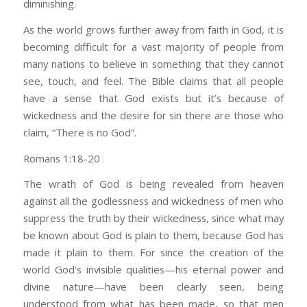
diminishing.
As the world grows further away from faith in God, it is
becoming difficult for a vast majority of people from
many nations to believe in something that they cannot
see, touch, and feel. The Bible claims that all people
have a sense that God exists but it’s because of
wickedness and the desire for sin there are those who
claim, “There is no God”.
Romans 1:18-20
The wrath of God is being revealed from heaven
against all the godlessness and wickedness of men who
suppress the truth by their wickedness, since what may
be known about God is plain to them, because God has
made it plain to them. For since the creation of the
world God’s invisible qualities—his eternal power and
divine nature—have been clearly seen, being
understood from what has been made, so that men