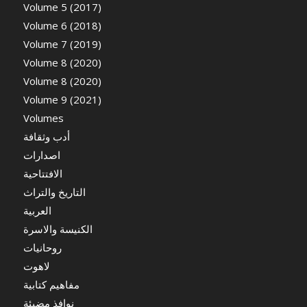
Volume 5 (2017)
Volume 6 (2018)
Volume 7 (2019)
Volume 8 (2020)
Volume 8 (2020)
Volume 9 (2021)
Volumes
أدب وثقافة
اصدارات
الافتتاحية
التاريخ والتراث
العربية
الكنيسة والاسرة
روحانيات
لاهوت
مفاهيم كتابية
نوافذ مضيئة