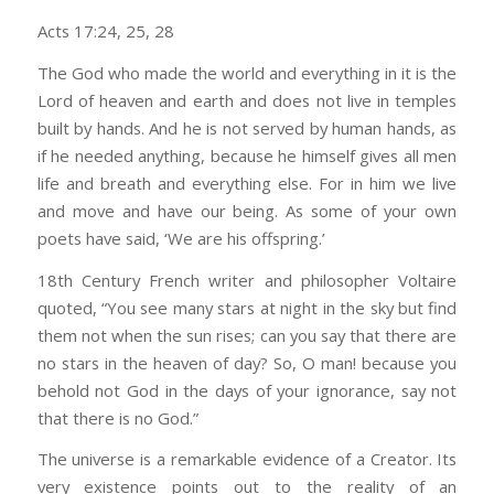
Acts 17:24, 25, 28
The God who made the world and everything in it is the
Lord of heaven and earth and does not live in temples
built by hands. And he is not served by human hands, as
if he needed anything, because he himself gives all men
life and breath and everything else. For in him we live
and move and have our being. As some of your own
poets have said, ‘We are his offspring.’
18th Century French writer and philosopher Voltaire
quoted, “You see many stars at night in the sky but find
them not when the sun rises; can you say that there are
no stars in the heaven of day? So, O man! because you
behold not God in the days of your ignorance, say not
that there is no God.”
The universe is a remarkable evidence of a Creator. Its
very existence points out to the reality of an