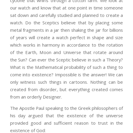
cyclone that whirls through a cotton farm. We look at
our watch and know that at one point in time someone
sat down and carefully studied and planned to create a
watch. Do the Sceptics believe that by placing some
metal fragments in a jar then shaking the jar for billions
of years will create a watch perfect in shape and size
which works in harmony in accordance to the rotation
of the Earth, Moon and Universe that rotate around
the Sun? Can ever the Sceptic believe in such a Theory?
What is the Mathematical probability of such a thing to
come into existence? Impossible is the answer! We can
only witness such things in cartoons. Nothing can be
created from disorder, but everything created comes
from an orderly Designer.
The Apostle Paul speaking to the Greek philosophers of
his day argued that the existence of the universe
provided good and sufficient reason to trust in the
existence of God: