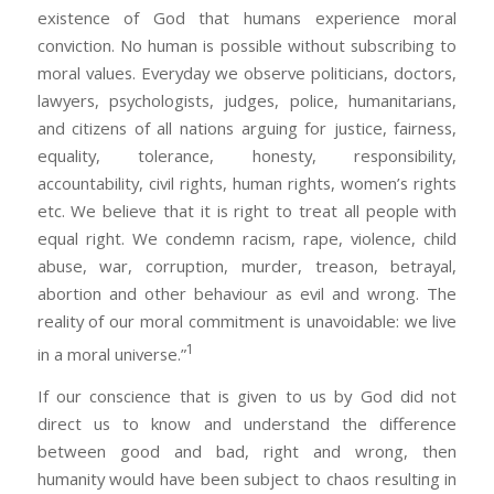
existence of God that humans experience moral
conviction. No human is possible without subscribing to
moral values. Everyday we observe politicians, doctors,
lawyers, psychologists, judges, police, humanitarians,
and citizens of all nations arguing for justice, fairness,
equality, tolerance, honesty, responsibility,
accountability, civil rights, human rights, women’s rights
etc. We believe that it is right to treat all people with
equal right. We condemn racism, rape, violence, child
abuse, war, corruption, murder, treason, betrayal,
abortion and other behaviour as evil and wrong. The
reality of our moral commitment is unavoidable: we live
1
in a moral universe.”
If our conscience that is given to us by God did not
direct us to know and understand the difference
between good and bad, right and wrong, then
humanity would have been subject to chaos resulting in