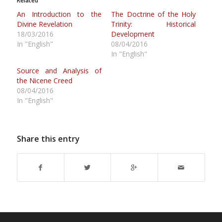
Related
An Introduction to the
The Doctrine of the Holy
Divine Revelation
Trinity: Historical
18/03/2016
Development
In "English"
08/04/2016
In "English"
Source and Analysis of
the Nicene Creed
08/04/2016
In "English"
Share this entry