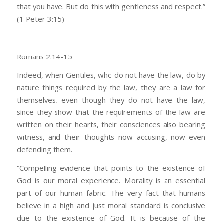
that you have. But do this with gentleness and respect.”
(1 Peter 3:15)
Romans 2:14-15
Indeed, when Gentiles, who do not have the law, do by
nature things required by the law, they are a law for
themselves, even though they do not have the law,
since they show that the requirements of the law are
written on their hearts, their consciences also bearing
witness, and their thoughts now accusing, now even
defending them.
“Compelling evidence that points to the existence of
God is our moral experience. Morality is an essential
part of our human fabric. The very fact that humans
believe in a high and just moral standard is conclusive
due to the existence of God. It is because of the