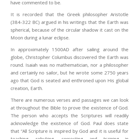
have commented to be.
It is recorded that the Greek philosopher Aristotle
(384-322 BC) argued in his writings that the Earth was
spherical, because of the circular shadow it cast on the
Moon during a lunar eclipse.
In approximately 1500AD after sailing around the
globe, Christopher Columbus discovered the Earth was
round. Isaiah was no mathematician, nor a philosopher
and certainly no sailor, but he wrote some 2750 years
ago that God is seated and enthroned upon His global
creation, Earth.
There are numerous verses and passages we can look
at throughout the Bible to prove the existence of God.
The person who accepts the Scriptures will readily
acknowledge the existence of God. Paul does state
that “All Scripture is inspired by God and it is useful for
teaching, rebuking, correcting and training in