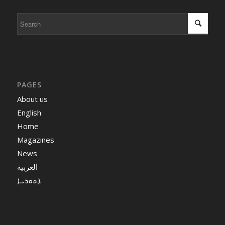
PAGES
About us
English
Home
Magazines
News
العربية
ܐܬܘܪܝܐ