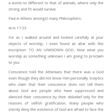
a world no different to that of animals, where only the
strong and fit would survive.
Paul in Athens amongst many Philosophers:
Acts 17:23
For as I walked around and looked carefully at your
objects of worship, I even found an altar with this
inscription: TO AN UNKNOWN GOD. Now what you
worship as something unknown I am going to proclaim
to you.
Conscience told the Athenians that there was a God
even though they did not know Him personally. Sceptics
who claim that their conscience does not tell them
about God are people who have suppressed and
silenced their conscience by their disbelief only for the
reasons of selfish gratification. Many people who
sternly deny the existence of God are afraid to face the