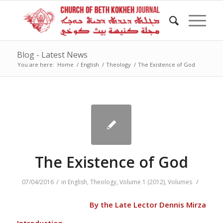
Blog - Latest News
You are here:
Home
/
English
/
Theology
/
The Existence of God
The Existence of God
/
/
07/04/2016
in
English
,
Theology
,
Volume 1 (2012)
,
Volumes
By the Late Lector Dennis Mirza