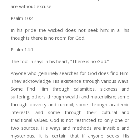
are without excuse.
Psalm 10:4
In his pride the wicked does not seek him; in all his
thoughts there is no room for God.
Psalm 14:1
The fool in says in his heart, “There is no God.”
Anyone who genuinely searches for God does find Him.
They acknowledge His existence through various ways.
Some find Him through calamities, sickness and
suffering; others through wealth and materialism; some
through poverty and turmoil; some through academic
interests; and some through their cultural and
traditional values. God is not restricted to only one or
two sources. His ways and methods are invisible and
mysterious. It is certain that if anyone seeks His