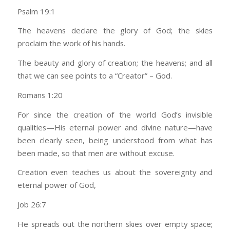
Psalm 19:1
The heavens declare the glory of God; the skies
proclaim the work of his hands.
The beauty and glory of creation; the heavens; and all
that we can see points to a “Creator” – God.
Romans 1:20
For since the creation of the world God’s invisible
qualities—His eternal power and divine nature—have
been clearly seen, being understood from what has
been made, so that men are without excuse.
Creation even teaches us about the sovereignty and
eternal power of God,
Job 26:7
He spreads out the northern skies over empty space;