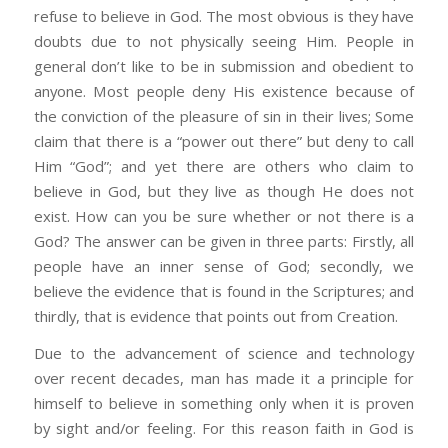
refuse to believe in God. The most obvious is they have
doubts due to not physically seeing Him. People in
general don’t like to be in submission and obedient to
anyone. Most people deny His existence because of
the conviction of the pleasure of sin in their lives; Some
claim that there is a “power out there” but deny to call
Him “God”; and yet there are others who claim to
believe in God, but they live as though He does not
exist. How can you be sure whether or not there is a
God? The answer can be given in three parts: Firstly, all
people have an inner sense of God; secondly, we
believe the evidence that is found in the Scriptures; and
thirdly, that is evidence that points out from Creation.
Due to the advancement of science and technology
over recent decades, man has made it a principle for
himself to believe in something only when it is proven
by sight and/or feeling. For this reason faith in God is