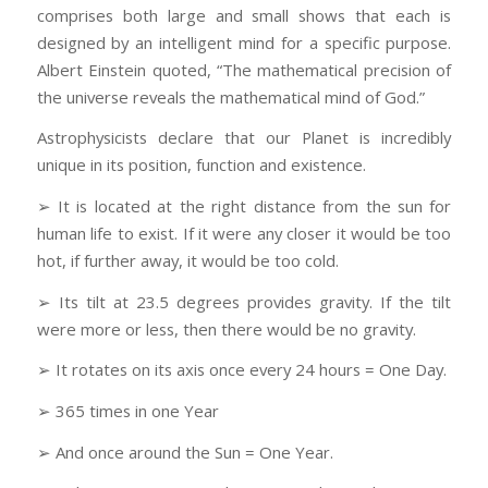
comprises both large and small shows that each is
designed by an intelligent mind for a specific purpose.
Albert Einstein quoted, “The mathematical precision of
the universe reveals the mathematical mind of God.”
Astrophysicists declare that our Planet is incredibly
unique in its position, function and existence.
➢ It is located at the right distance from the sun for
human life to exist. If it were any closer it would be too
hot, if further away, it would be too cold.
➢ Its tilt at 23.5 degrees provides gravity. If the tilt
were more or less, then there would be no gravity.
➢ It rotates on its axis once every 24 hours = One Day.
➢ 365 times in one Year
➢ And once around the Sun = One Year.