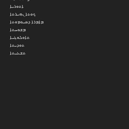
ܐܬܘܪܝܐ
ܟܘܬܐ ܢܗܝܪܬܐ
ܡܐܡܪܐ ܕܣܝܘܡܘܬܐ
ܡܫܘܚܬܐ
ܬܐܘܠܘܓܝܐ
ܬܘܕܝܬܐ
ܬܫܥܝܬܐ