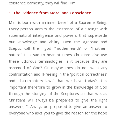
existence earnestly, they will find Him.
1. The Evidence from Moral and Conscience
Man is born with an inner belief of a Supreme Being.
Every person admits the existence of a “Being” with
supernatural intelligence and powers that supersede
our knowledge and ability. Even the Agnostic and
Sceptic call their god “mother-earth” or “mother-
nature”. It is sad to hear at times Christians also use
these ludicrous terminologies. Is it because they are
ashamed of God? Or maybe they do not want any
confrontation and ill-feeling in the ‘political correctness’
and ‘discriminatory laws’ that we have today? It is
important therefore to grow in the knowledge of God
through the studying of the Scriptures so that we, as
Christians will always be prepared to give the right
answers, “…Always be prepared to give an answer to
everyone who asks you to give the reason for the hope