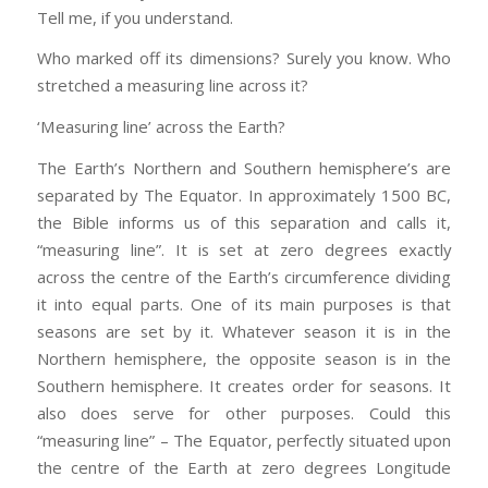
Tell me, if you understand.
Who marked off its dimensions? Surely you know. Who
stretched a measuring line across it?
‘Measuring line’ across the Earth?
The Earth’s Northern and Southern hemisphere’s are
separated by The Equator. In approximately 1500 BC,
the Bible informs us of this separation and calls it,
“measuring line”. It is set at zero degrees exactly
across the centre of the Earth’s circumference dividing
it into equal parts. One of its main purposes is that
seasons are set by it. Whatever season it is in the
Northern hemisphere, the opposite season is in the
Southern hemisphere. It creates order for seasons. It
also does serve for other purposes. Could this
“measuring line” – The Equator, perfectly situated upon
the centre of the Earth at zero degrees Longitude